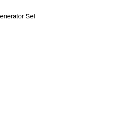
enerator Set