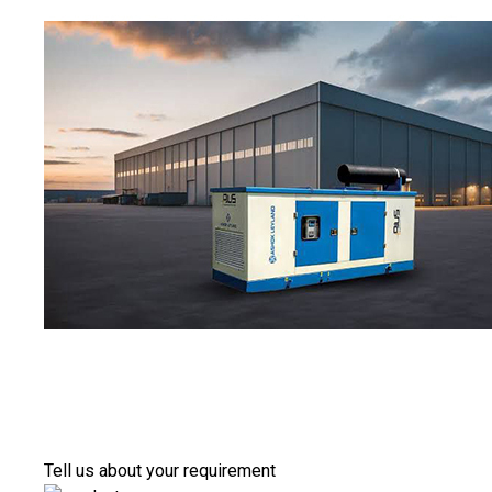
Tell us about your requirement