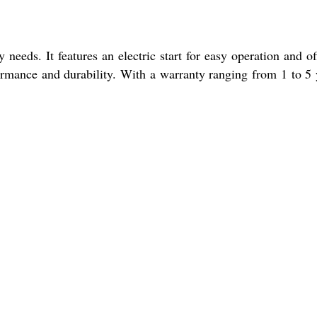
eeds. It features an electric start for easy operation and of
ormance and durability. With a warranty ranging from 1 to 5 