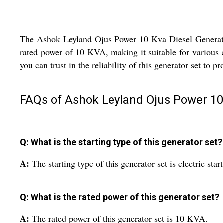
The Ashok Leyland Ojus Power 10 Kva Diesel Generator Se
rated power of 10 KVA, making it suitable for various 
you can trust in the reliability of this generator set to
FAQs of Ashok Leyland Ojus Power 10 
Q: What is the starting type of this generator set?
A:
The starting type of this generator set is electric start
Q: What is the rated power of this generator set?
A:
The rated power of this generator set is 10 KVA.