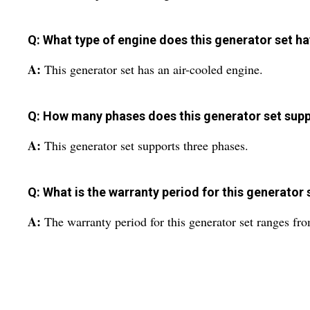
Q: What type of engine does this generator set h
A:
This generator set has an air-cooled engine.
Q: How many phases does this generator set sup
A:
This generator set supports three phases.
Q: What is the warranty period for this generator 
A:
The warranty period for this generator set ranges fro