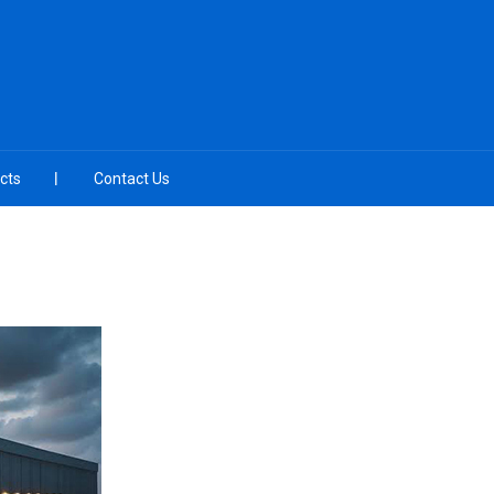
cts
Contact Us