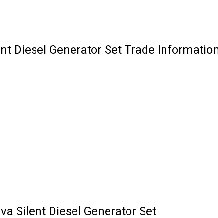
nt Diesel Generator Set Trade Informatio
a Silent Diesel Generator Set