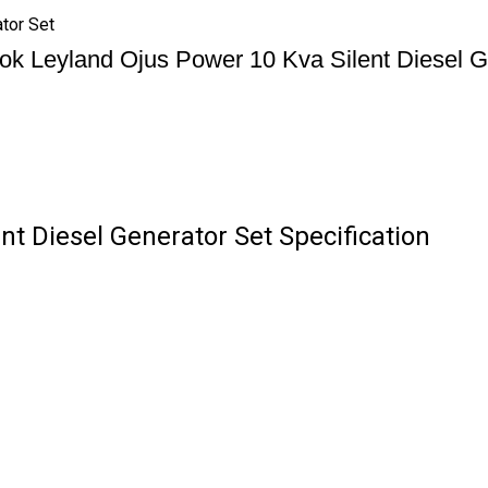
tor Set
ok Leyland Ojus Power 10 Kva Silent Diesel G
t Diesel Generator Set Specification