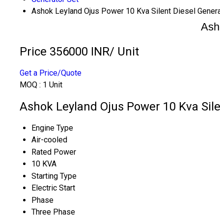
Ashok Leyland Ojus Power 10 Kva Silent Diesel Genera
Ash
Price 356000 INR
/ Unit
Get a Price/Quote
MOQ :
1 Unit
Ashok Leyland Ojus Power 10 Kva Silen
Engine Type
Air-cooled
Rated Power
10 KVA
Starting Type
Electric Start
Phase
Three Phase