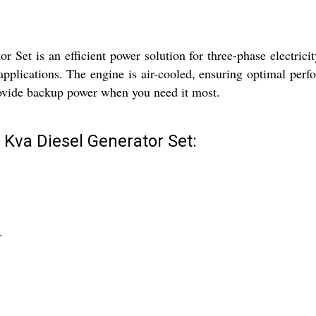
t is an efficient power solution for three-phase electricity n
applications. The engine is air-cooled, ensuring optimal perf
 provide backup power when you need it most.
Kva Diesel Generator Set:
.