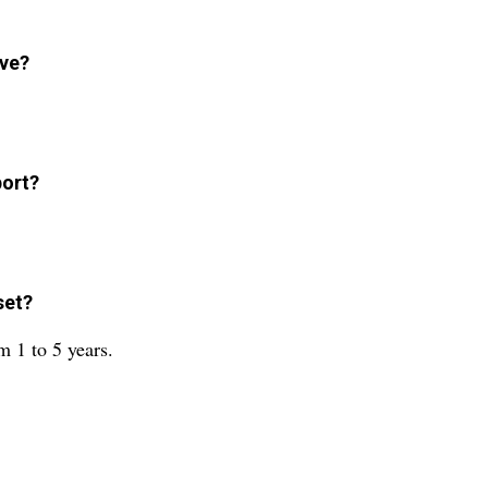
ave?
port?
set?
m 1 to 5 years.