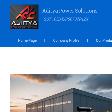
Aditya Power Solutions
GST : 05DTJPS0737R1ZX
Home Page
Company Profile
Our Produ