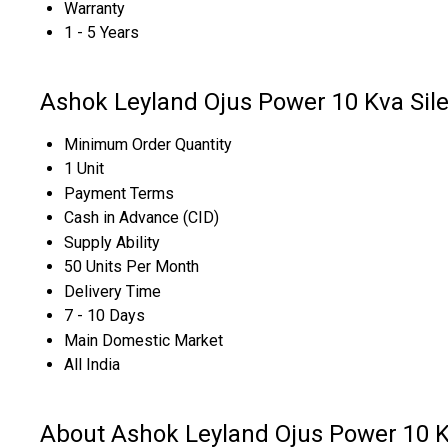
Warranty
1 - 5 Years
Ashok Leyland Ojus Power 10 Kva Sile
Minimum Order Quantity
1 Unit
Payment Terms
Cash in Advance (CID)
Supply Ability
50 Units Per Month
Delivery Time
7 - 10 Days
Main Domestic Market
All India
About Ashok Leyland Ojus Power 10 Kv