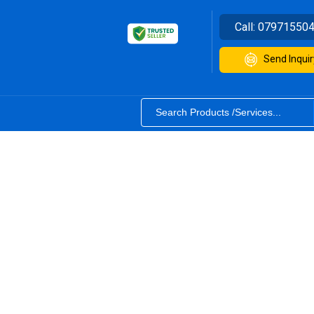
Call:
07971550
Send Inquir