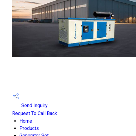
Send Inquiry
Request To Call Back
Home
Products
Generator Set